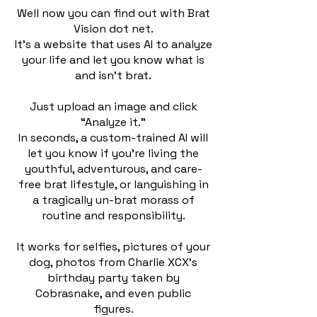
Well now you can find out with Brat
Vision dot net.
It’s a website that uses AI to analyze
your life and let you know what is
and isn’t brat.
Just upload an image and click
“Analyze it.”
In seconds, a custom-trained AI will
let you know if you’re living the
youthful, adventurous, and care-
free brat lifestyle, or languishing in
a tragically un-brat morass of
routine and responsibility.
It works for selfies, pictures of your
dog, photos from Charlie XCX’s
birthday party taken by
Cobrasnake, and even public
figures.