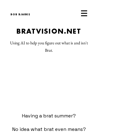
BOB BJARKE
BRATVISION.NET
Using AI to help you figure out what is and isn't
Brat.
Having a brat summer?
No idea what brat even means?