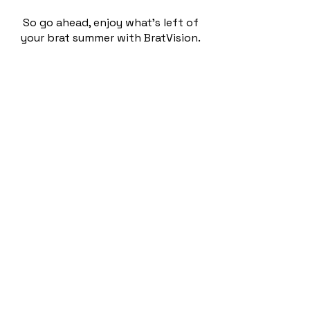
So go ahead, enjoy what’s left of
your brat summer with BratVision.
Brat Vision uses the Google Cloud
Vision API to analyze upload images,
and then sends that data to the
OpenAI GPT API with a custom
prompt that helps GPT understand
what is and isn’t brat. The verdict
and rationale is then returned to
the website for users to see. Is
there anything more brat than an
AI-generated analysis of what is and
isn’t brat?
Enjoy!
©2025 by Bob Bjarke