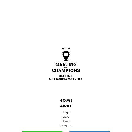
LOADING
UPCOMING MATCHES
HOME
AWAY
Day
Date
Time
League