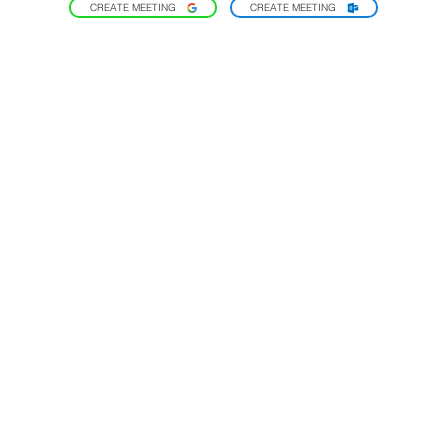
CREATE MEETING
CREATE MEETING