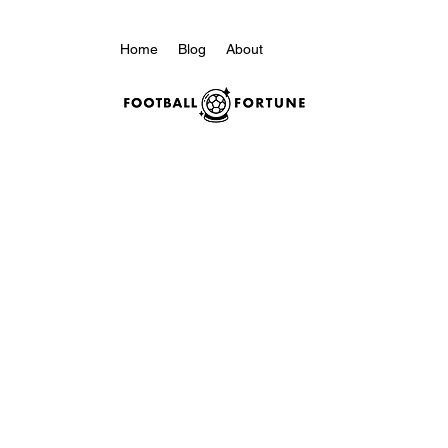
Home
Blog
About