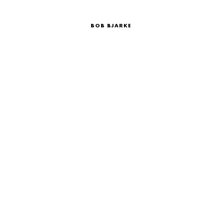
BOB BJARKE