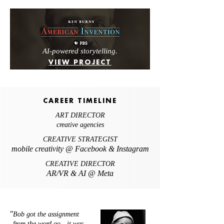
AI-powered storytelling.
VIEW PROJECT
CAREER TIMELINE
ART DIRECTOR
creative agencies
CREATIVE STRATEGIST
mobile creativity @ Facebook & Instagram
CREATIVE DIRECTOR
AR/VR & AI @ Meta
"
Bob got the assignment
from the word go - it was