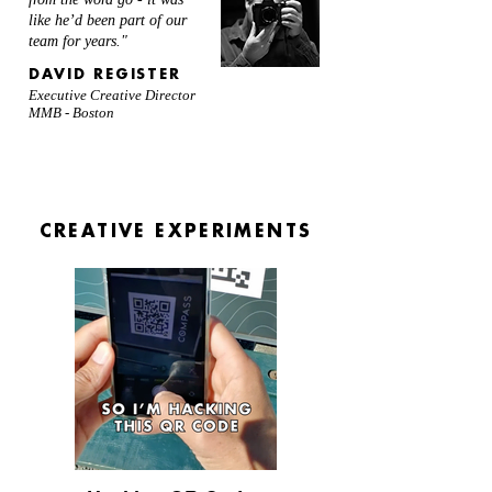
like he’d been part of our
team for years."
DAVID REGISTER
Executive Creative Director
MMB - Boston
CREATIVE EXPERIMENTS