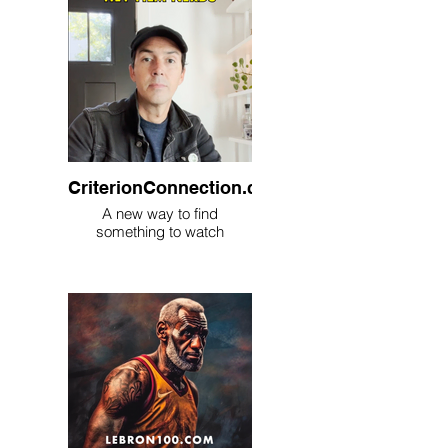
CriterionConnection.com
A new way to find
something to watch