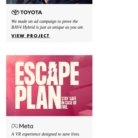
We made an ad campaign to prove the
RAV4 Hybrid is just as unique as you are.
VIEW PROJECT
A VR experience designed to save lives.