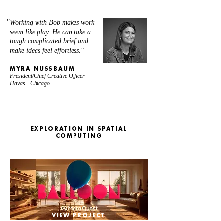
"
Working with Bob makes work
seem like play.
He can take a
tough complicated brief and
make ideas feel effortless."
MYRA NUSSBAUM
President/Chief Creative Officer
Havas - Chicago
EXPLORATION IN SPATIAL
COMPUTING
VIEW PROJECT