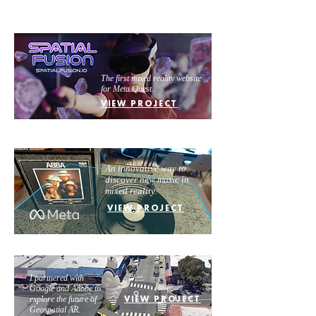
The first mixed reality website
for Meta Quest.
VIEW PROJECT
An innovative way to
discover new music in
mixed reality.
VIEW PROJECT
I partnered with
Google and Adobe to
explore the future of
VIEW PROJECT
Geospatial AR.