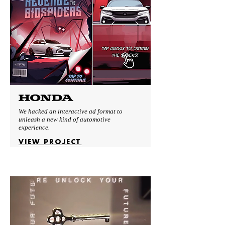
We hacked an interactive ad format to
unleash a new kind of automotive
experience.
VIEW PROJECT