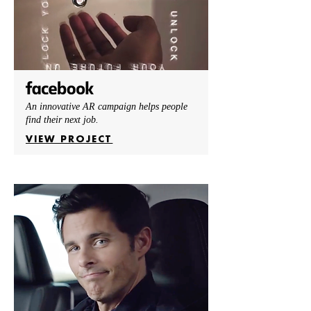
An innovative AR campaign helps people
find their next job.
VIEW PROJECT