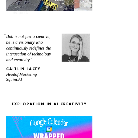
"
Bob is not just a creative;
he is a visionary who
continuously redefines the
intersection of technology
and creativity."
CAITLIN LACEY
Headof Marketing
Squint.AI
EXPLORATION IN AI CREATIVITY