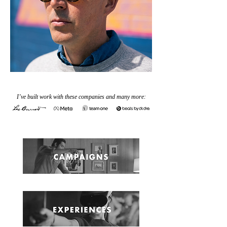
I’ve built work with these companies and many more: