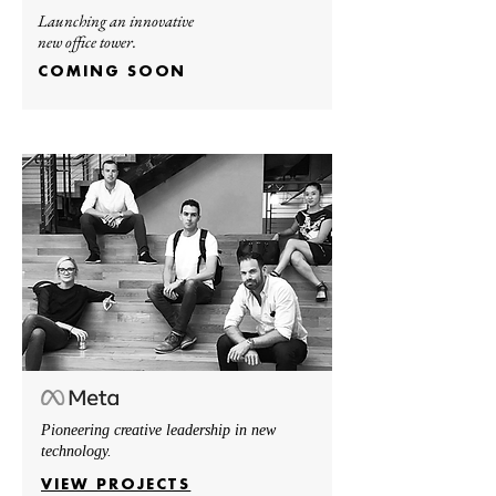
Launching an innovative
new office tower.
COMING SOON
Pioneering creative leadership in new
technology.
VIEW PROJECTS