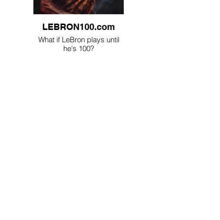
LEBRON100.com
What if LeBron plays until
he's 100?
CoverJudging.com
AI judges books by their
covers