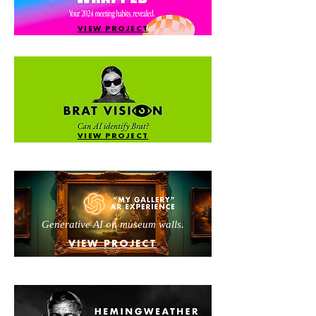
VIEW PROJECT
VIEW PROJECT
Generative AI on museum walls.
VIEW PROJECT