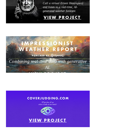
Call a virtual Ernest Hemingway
and listen to a real-time, AI-
generated weather forecast.
VIEW PROJECT
Combining real-time data with generative
AI.
VIEW PROJECT
VIEW PROJECT