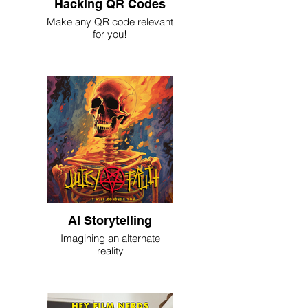
Hacking QR Codes
Make any QR code relevant
for you!
AI Storytelling
Imagining an alternate
reality