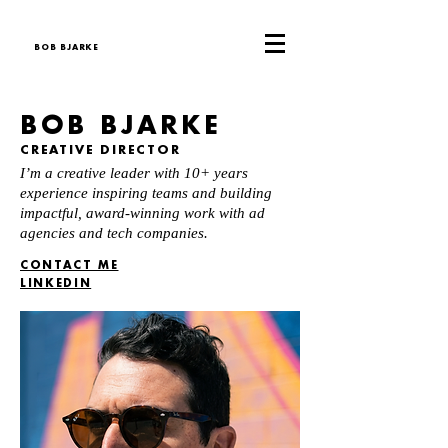
BOB BJARKE
BOB BJARKE
CREATIVE DIRECTOR
I’m a creative leader with 10+ years
experience inspiring teams and building
impactful, award-winning work with ad
agencies and tech companies.
CONTACT ME
LINKEDIN