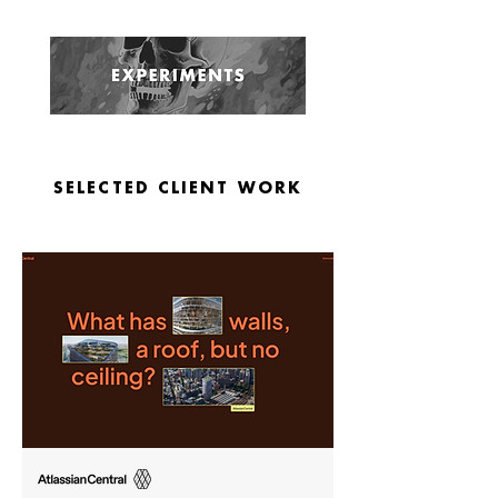
SELECTED CLIENT WORK