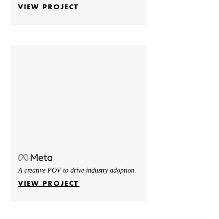
VIEW PROJECT
A creative POV to drive industry adoption.
VIEW PROJECT