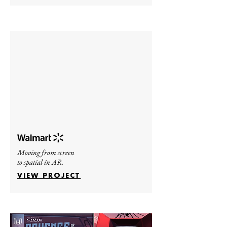
Moving from screen
to spatial in AR.
VIEW PROJECT